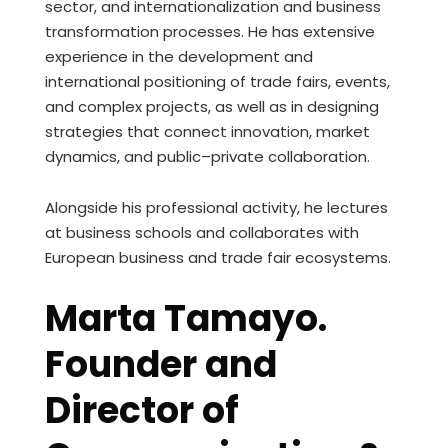
sector, and internationalization and business
transformation processes. He has extensive
experience in the development and
international positioning of trade fairs, events,
and complex projects, as well as in designing
strategies that connect innovation, market
dynamics, and public–private collaboration.
Alongside his professional activity, he lectures
at business schools and collaborates with
European business and trade fair ecosystems.
Marta Tamayo.
Founder and
Director of