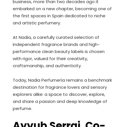
business, more than two decades ago it
embarked on a new chapter, becoming one of
the first spaces in Spain dedicated to niche
and artistic perfumery.
At Nadia, a carefully curated selection of
independent fragrance brands and high-
performance clean beauty labels is chosen
with rigor, valued for their creativity,
craftsmanship, and authenticity.
Today, Nadia Perfumería remains a benchmark
destination for fragrance lovers and sensory
explorers alike: a space to discover, explore,
and share a passion and deep knowledge of
perfume.
Ayyub Serraj. Co-