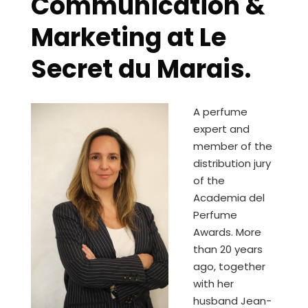
Communication &
Marketing at Le
Secret du Marais.
A perfume
expert and
member of the
distribution jury
of the
Academia del
Perfume
Awards. More
than 20 years
ago, together
with her
husband Jean-