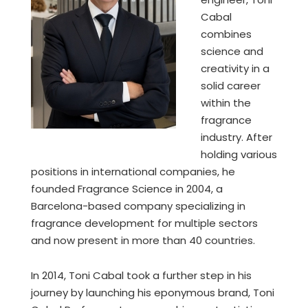
Cabal
combines
science and
creativity in a
solid career
within the
fragrance
industry. After
holding various
positions in international companies, he
founded Fragrance Science in 2004, a
Barcelona-based company specializing in
fragrance development for multiple sectors
and now present in more than 40 countries.
In 2014, Toni Cabal took a further step in his
journey by launching his eponymous brand, Toni