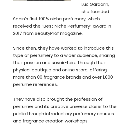
Luc Gardarin,
she founded
Spain’s first 100% niche perfumery, which
received the “Best Niche Perfumery” award in
2017 from BeautyProf magazine.
Since then, they have worked to introduce this
type of perfumery to a wider audience, sharing
their passion and savoir-faire through their
physical boutique and online store, offering
more than 80 fragrance brands and over 1,800
perfume references.
They have also brought the profession of
perfumer and its creative universe closer to the
public through introductory perfumery courses
and fragrance creation workshops.