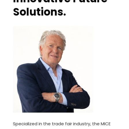
Solutions.
Specialized in the trade fair industry, the MICE