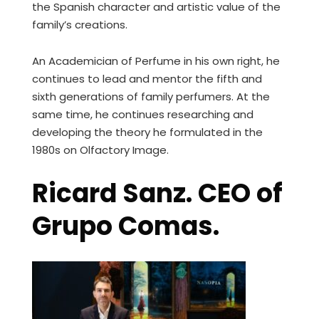
the Spanish character and artistic value of the
family’s creations.
An Academician of Perfume in his own right, he
continues to lead and mentor the fifth and
sixth generations of family perfumers. At the
same time, he continues researching and
developing the theory he formulated in the
1980s on Olfactory Image.
Ricard Sanz. CEO of
Grupo Comas.