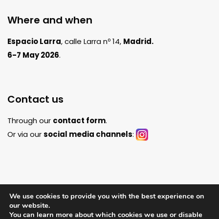
Where and when
Espacio Larra
, calle Larra nº 14,
Madrid.
6-7 May 2026
.
Contact us
Through our
contact form
.
Or via our
social media channels
:
We use cookies to provide you with the best experience on
our website.
You can learn more about which cookies we use or disable