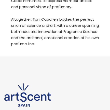
Cabal Perfumes, to express his most artistic
and personal vision of perfumery.
Altogether, Toni Cabal embodies the perfect
union of science and art, with a career spanning
both industrial innovation at Fragrance Science
and the artisanal, emotional creation of his own
perfume line.