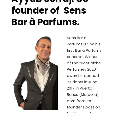
founder of Sens
Bar à Parfums.
Sens Bar à
Parfums is Spain’s
first Bar à Parfums
concept. Winner
of the “Best Niche
Perfumery 2020”
award, it opened
its doors in June
2017 in Puerto
Banús (Marbella),
born from its
founder’s passion