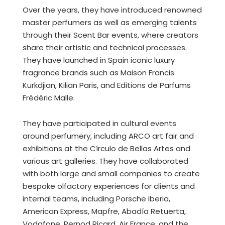
Over the years, they have introduced renowned
master perfumers as well as emerging talents
through their Scent Bar events, where creators
share their artistic and technical processes.
They have launched in Spain iconic luxury
fragrance brands such as Maison Francis
Kurkdjian, Kilian Paris, and Editions de Parfums
Frédéric Malle.
They have participated in cultural events
around perfumery, including ARCO art fair and
exhibitions at the Círculo de Bellas Artes and
various art galleries. They have collaborated
with both large and small companies to create
bespoke olfactory experiences for clients and
internal teams, including Porsche Iberia,
American Express, Mapfre, Abadía Retuerta,
Vodafone, Pernod Ricard, Air France, and the