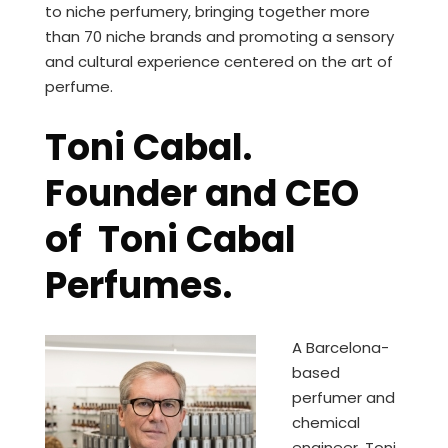
to niche perfumery, bringing together more
than 70 niche brands and promoting a sensory
and cultural experience centered on the art of
perfume.
Toni Cabal.
Founder and CEO
of Toni Cabal
Perfumes.
A Barcelona-
based
perfumer and
chemical
engineer, Toni