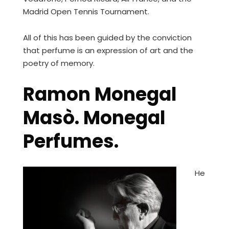
Madrid Open Tennis Tournament.
All of this has been guided by the conviction
that perfume is an expression of art and the
poetry of memory.
Ramon Monegal
Masò. Monegal
Perfumes.
He