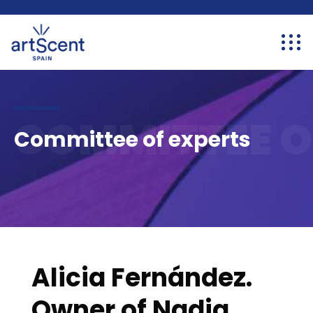
COMMITTEE O
Committee of experts
Alicia Fernández.
Owner of Nadia