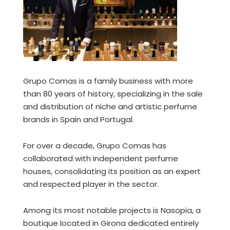
Grupo Comas is a family business with more
than 80 years of history, specializing in the sale
and distribution of niche and artistic perfume
brands in Spain and Portugal.
For over a decade, Grupo Comas has
collaborated with independent perfume
houses, consolidating its position as an expert
and respected player in the sector.
Among its most notable projects is Nasopia, a
boutique located in Girona dedicated entirely