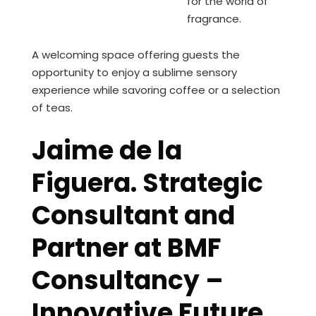
for the world of
fragrance.
A welcoming space offering guests the
opportunity to enjoy a sublime sensory
experience while savoring coffee or a selection
of teas.
Jaime de la
Figuera. Strategic
Consultant and
Partner at BMF
Consultancy –
Innovative Future