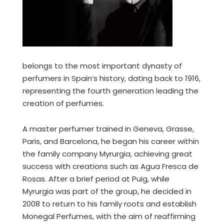
belongs to the most important dynasty of
perfumers in Spain’s history, dating back to 1916,
representing the fourth generation leading the
creation of perfumes.
A master perfumer trained in Geneva, Grasse,
Paris, and Barcelona, he began his career within
the family company Myrurgia, achieving great
success with creations such as Agua Fresca de
Rosas. After a brief period at Puig, while
Myrurgia was part of the group, he decided in
2008 to return to his family roots and establish
Monegal Perfumes, with the aim of reaffirming