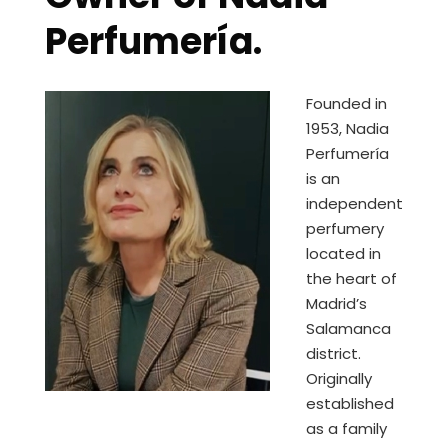
Perfumería.
Founded in
1953, Nadia
Perfumería
is an
independent
perfumery
located in
the heart of
Madrid’s
Salamanca
district.
Originally
established
as a family