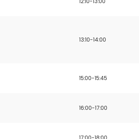
12:10-13:00
13:10-14:00
15:00-15:45
16:00-17:00
17:00-18:00