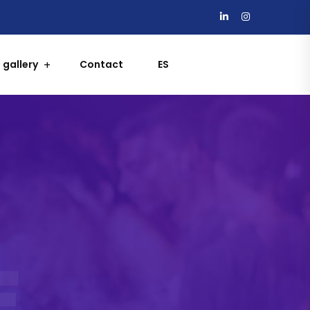
 gallery
Contact
ES
E