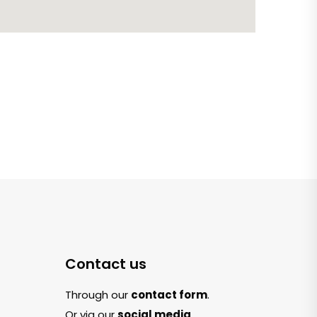
Contact us
Through our
contact form
.
Or via our
social media