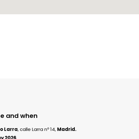
e and when
o Larra
, calle Larra nº 14,
Madrid.
y 2026
.