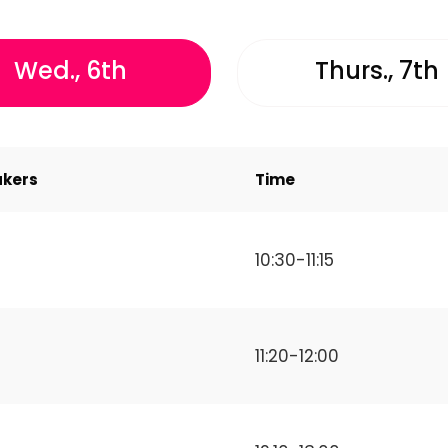
Wed., 6th
Thurs., 7th
kers
Time
10:30-11:15
11:20-12:00