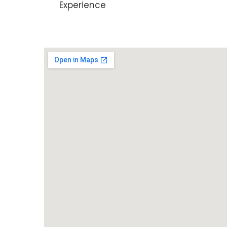
Experience