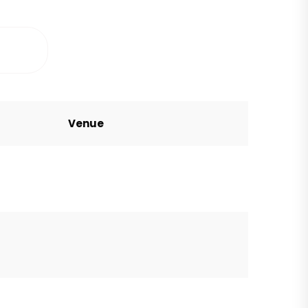
Venue