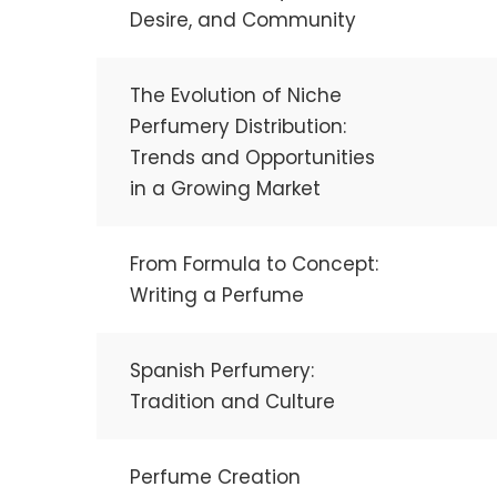
Desire, and Community
The Evolution of Niche
Perfumery Distribution:
Trends and Opportunities
in a Growing Market
From Formula to Concept:
Writing a Perfume
Spanish Perfumery:
Tradition and Culture
Perfume Creation