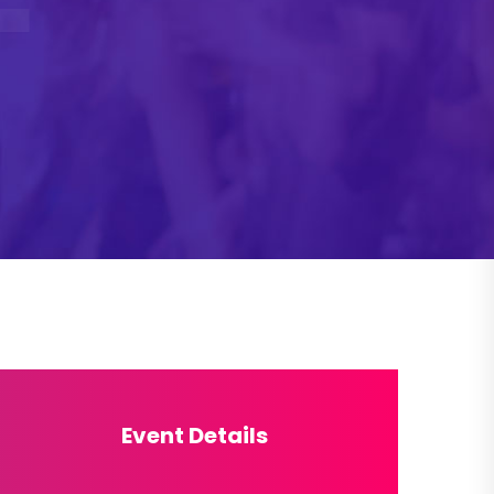
Event Details