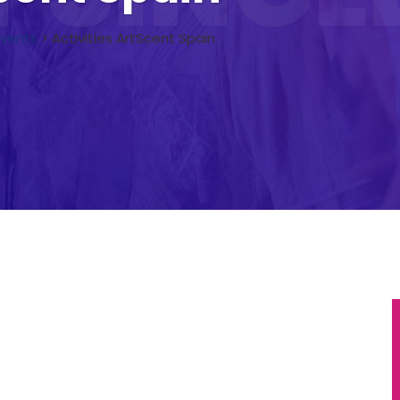
Events
>
Activities ArtScent Spain