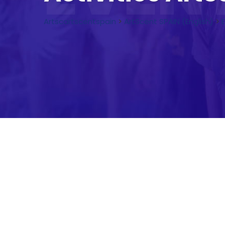
Artscartscentspain
>
ArtScent SPAIN (English)
>