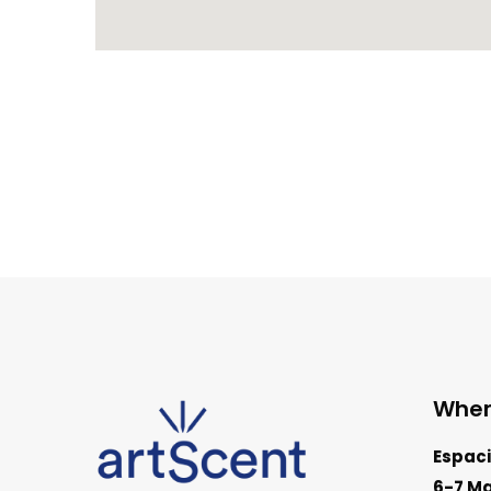
Wher
Espaci
6-7 Ma