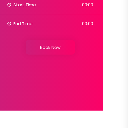
Start Time
00:00
End Time
00:00
Book Now