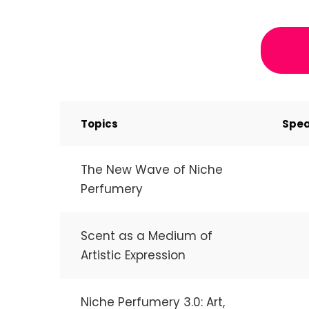
Topics
Spea
The New Wave of Niche
Perfumery
Scent as a Medium of
Artistic Expression
Niche Perfumery 3.0: Art,