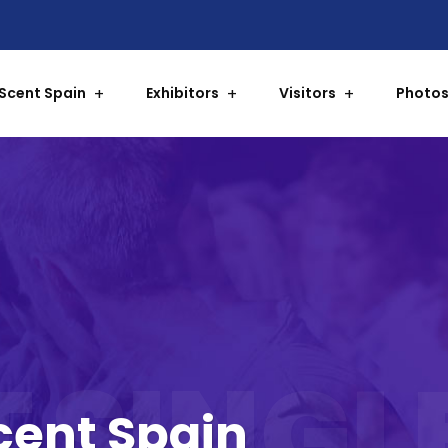
Scent Spain
Exhibitors
Visitors
Photos
 SINGL
Scent Spain