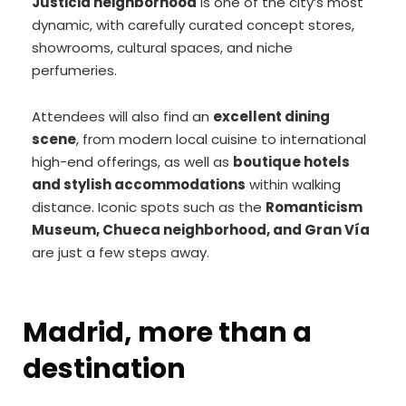
Justicia neighborhood
is one of the city’s most
dynamic, with carefully curated concept stores,
showrooms, cultural spaces, and niche
perfumeries.
Attendees will also find an
excellent dining
scene
, from modern local cuisine to international
high-end offerings, as well as
boutique hotels
and stylish accommodations
within walking
distance. Iconic spots such as the
Romanticism
Museum, Chueca neighborhood, and Gran Vía
are just a few steps away.
Madrid, more than a
destination