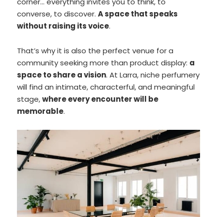
corner… everything invites you to think, to
converse, to discover.
A space that speaks
without raising its voice
.
That’s why it is also the perfect venue for a
community seeking more than product display:
a
space to share a vision
. At Larra, niche perfumery
will find an intimate, characterful, and meaningful
stage,
where every encounter will be
memorable
.