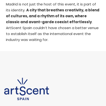
Madrid is not just the host of this event, it is part of
its identity.
A city that breathes creativity, a blend
of cultures, and a rhythm of its own, where
classic and avant-garde coexist effortlessly
.
ArtScent Spain couldn’t have chosen a better venue
to establish itself as the international event the
industry was waiting for.