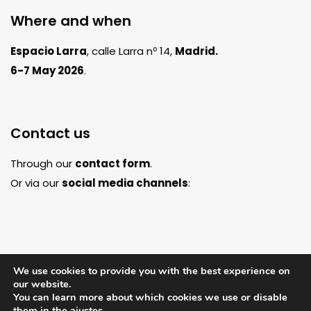
Where and when
Espacio Larra
, calle Larra nº 14,
Madrid.
6-7 May 2026
.
Contact us
Through our
contact form
.
Or via our
social media channels
:
We use cookies to provide you with the best experience on
our website.
You can learn more about which cookies we use or disable
them in the
ajustes
.
Legal notice
Privacy policy
Cookie
© Copyright 2026 - Artscent Spain |
|
|