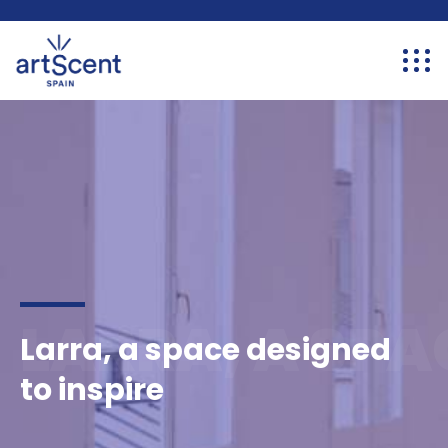
LARRA, A SPA
Larra, a space designed
to inspire