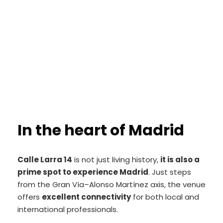
In the heart of Madrid
Calle Larra 14
is not just living history,
it is also a
prime spot to experience Madrid
. Just steps
from the Gran Vía–Alonso Martínez axis, the venue
offers
excellent connectivity
for both local and
international professionals.