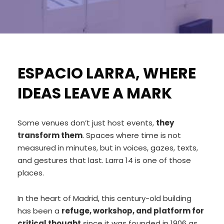
ESPACIO LARRA, WHERE
IDEAS LEAVE A MARK
Some venues don’t just host events,
they
transform them
. Spaces where time is not
measured in minutes, but in voices, gazes, texts,
and gestures that last. Larra 14 is one of those
places.
In the heart of Madrid, this century-old building
has been a
refuge, workshop, and platform for
critical thought
since it was founded in 1906 as