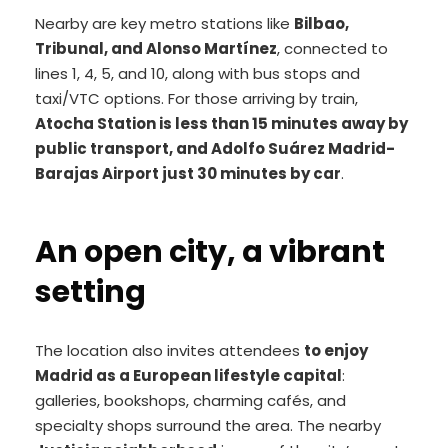
Nearby are key metro stations like
Bilbao,
Tribunal, and Alonso Martínez
, connected to
lines 1, 4, 5, and 10, along with bus stops and
taxi/VTC options. For those arriving by train,
Atocha Station is less than 15 minutes away by
public transport, and Adolfo Suárez Madrid-
Barajas Airport just 30 minutes by car
.
An open city, a vibrant
setting
The location also invites attendees
to enjoy
Madrid as a European lifestyle capital
:
galleries, bookshops, charming cafés, and
specialty shops surround the area. The nearby