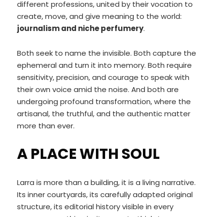
different professions, united by their vocation to
create, move, and give meaning to the world:
journalism and niche perfumery
.
Both seek to name the invisible. Both capture the
ephemeral and turn it into memory. Both require
sensitivity, precision, and courage to speak with
their own voice amid the noise. And both are
undergoing profound transformation, where the
artisanal, the truthful, and the authentic matter
more than ever.
A PLACE WITH SOUL
Larra is more than a building, it is a living narrative.
Its inner courtyards, its carefully adapted original
structure, its editorial history visible in every