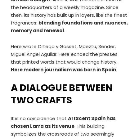
the headquarters of a weekly magazine. Since
then, its history has built up in layers, like the finest
fragrances:
blending foundations and nuances,
memory and renewal
.
Here wrote Ortega y Gasset, Maeztu, Sender,
Miguel Ángel Aguilar. Here echoed the presses
that printed words that would change history.
Here modern journalism was born in Spain
.
A DIALOGUE BETWEEN
TWO CRAFTS
It is no coincidence that
ArtScent Spain has
chosen Larra as its venue
. This building
symbolizes the crossroads of two seemingly